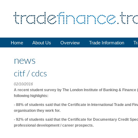
Home
About Us
Overview
Trade Information
Tr
news
citf / cdcs
02/10/2016
A recent student survey by
The London Institute of Banking & Finance
following highlights:
- 88% of students said that the
Certificate in International Trade and Fi
organisation they work for.
- 92% of students said that the
Certificate for Documentary Credit Spec
professional development / career prospects.