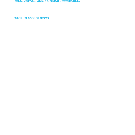
https://www.tradefinance.training/shop/
Back to recent news