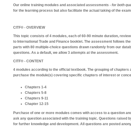
Our online training modules and associated assessments -
for both qua
for the learning process but also facilitate the actual taking of the exa
CITF® - OVERVIEW
This topic consists of 4 modules, each of 60-90 minute duration, revie
to International Trade and Finance booklet. The assessment follows the
parts with 80 multiple-choice questions drawn randomly from our datab
questions. As a default, we allow 3 attempts at the assessment.
CITF® - CONTENT
4 modules according to the official textbook. The grouping of chapters 
purchase the module(s) covering specific chapters of interest or conce
Chapters 1-4
Chapters 5-8
Chapters 9-11
Chapter 12-15
Purchase of one or more modules comes with access to a question and
ask any question associated with the training topic. Questions raised b
for further knowledge and development. All questions are posted anon