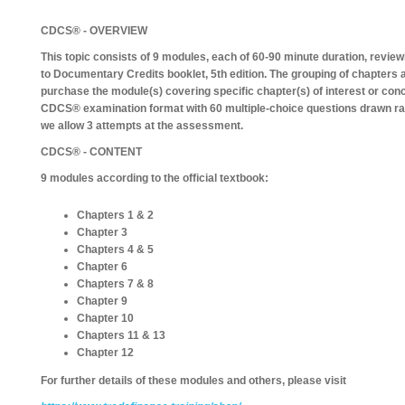
CDCS® - OVERVIEW
This topic consists of 9 modules, each of 60-90 minute duration, revi
to Documentary Credits booklet, 5th edition. The grouping of chapters a
purchase the module(s) covering specific chapter(s) of interest or co
CDCS® examination format with 60 multiple-choice questions drawn ra
we allow 3 attempts at the assessment.
CDCS® - CONTENT
9 modules according to the official textbook:
Chapters 1 & 2
Chapter 3
Chapters 4 & 5
Chapter 6
Chapters 7 & 8
Chapter 9
Chapter 10
Chapters 11 & 13
Chapter 12
For further details of these modules and others, please visit