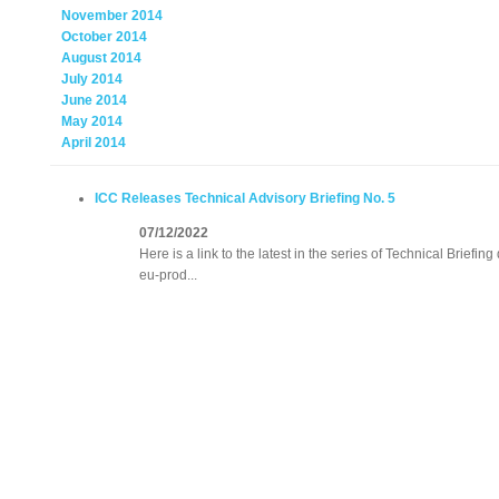
November 2014
October 2014
August 2014
July 2014
June 2014
May 2014
April 2014
ICC Releases Technical Advisory Briefing No. 5
07/12/2022
Here is a link to the latest in the series of Technical Briefin
eu-prod...