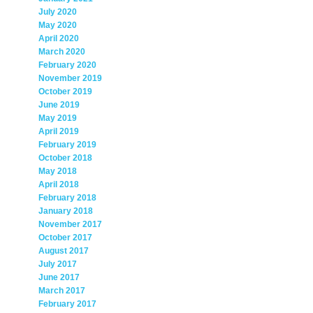
July 2020
May 2020
April 2020
March 2020
February 2020
November 2019
October 2019
June 2019
May 2019
April 2019
February 2019
October 2018
May 2018
April 2018
February 2018
January 2018
November 2017
October 2017
August 2017
July 2017
June 2017
March 2017
February 2017