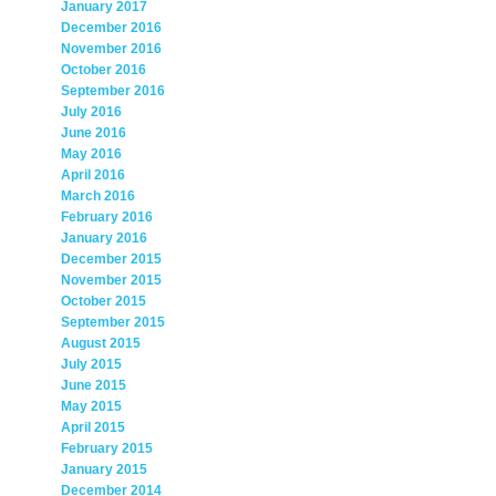
January 2017
December 2016
November 2016
October 2016
September 2016
July 2016
June 2016
May 2016
April 2016
March 2016
February 2016
January 2016
December 2015
November 2015
October 2015
September 2015
August 2015
July 2015
June 2015
May 2015
April 2015
February 2015
January 2015
December 2014