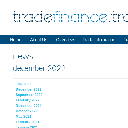
Home
About Us
Overview
Trade Information
Tr
news
december 2022
July 2023
December 2022
September 2022
February 2022
November 2021
October 2021
May 2021
February 2021
January 2021