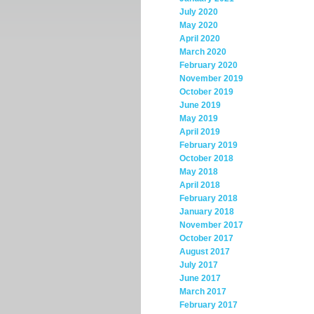
July 2020
May 2020
April 2020
March 2020
February 2020
November 2019
October 2019
June 2019
May 2019
April 2019
February 2019
October 2018
May 2018
April 2018
February 2018
January 2018
November 2017
October 2017
August 2017
July 2017
June 2017
March 2017
February 2017