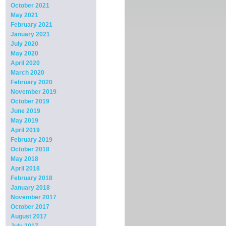
October 2021
May 2021
February 2021
January 2021
July 2020
May 2020
April 2020
March 2020
February 2020
November 2019
October 2019
June 2019
May 2019
April 2019
February 2019
October 2018
May 2018
April 2018
February 2018
January 2018
November 2017
October 2017
August 2017