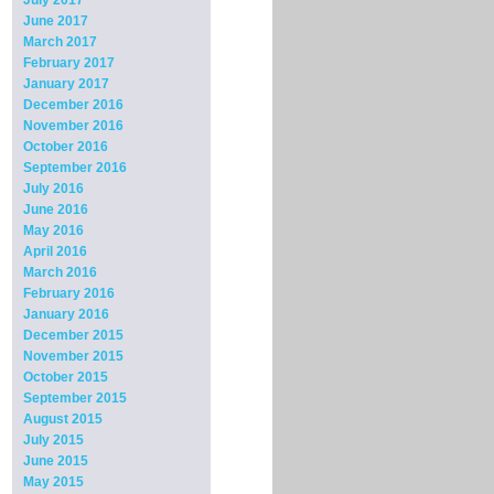
July 2017
June 2017
March 2017
February 2017
January 2017
December 2016
November 2016
October 2016
September 2016
July 2016
June 2016
May 2016
April 2016
March 2016
February 2016
January 2016
December 2015
November 2015
October 2015
September 2015
August 2015
July 2015
June 2015
May 2015