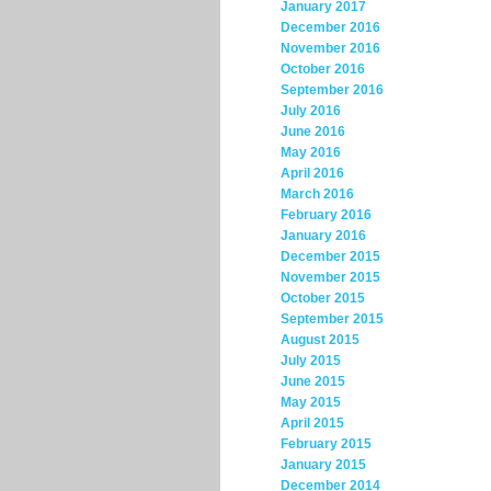
January 2017
December 2016
November 2016
October 2016
September 2016
July 2016
June 2016
May 2016
April 2016
March 2016
February 2016
January 2016
December 2015
November 2015
October 2015
September 2015
August 2015
July 2015
June 2015
May 2015
April 2015
February 2015
January 2015
December 2014