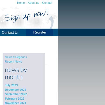
Home
About us
Contact
Register
Contact Us
News Categories
Recent News
news by
month
July 2023
December 2022
September 2022
February 2022
November 2021