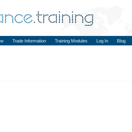
ew
Trade Information
Training Modules
Log In
Blog