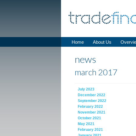
Home
About Us
Overvi
news
march 2017
July 2023
December 2022
September 2022
February 2022
November 2021
October 2021
May 2021
February 2021
January 2021