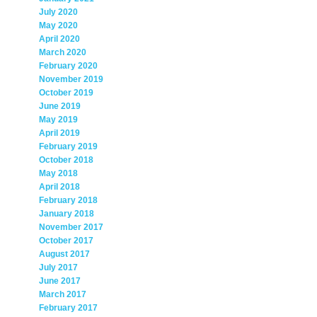
July 2020
May 2020
April 2020
March 2020
February 2020
November 2019
October 2019
June 2019
May 2019
April 2019
February 2019
October 2018
May 2018
April 2018
February 2018
January 2018
November 2017
October 2017
August 2017
July 2017
June 2017
March 2017
February 2017