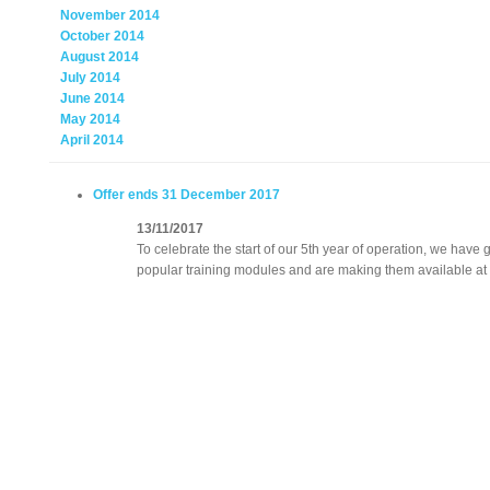
November 2014
October 2014
August 2014
July 2014
June 2014
May 2014
April 2014
Offer ends 31 December 2017
13/11/2017
To celebrate the start of our 5th year of operation, we hav
popular training modules and are making them available at 