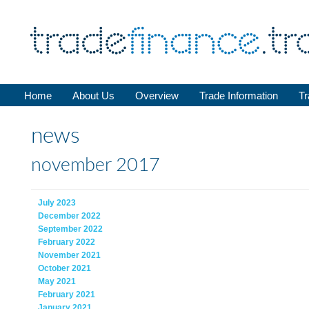
Home
About Us
Overview
Trade Information
Tr
news
november 2017
July 2023
December 2022
September 2022
February 2022
November 2021
October 2021
May 2021
February 2021
January 2021