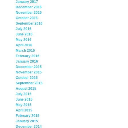
January 2017
December 2016
November 2016
October 2016
September 2016
July 2016
June 2016
May 2016
April 2016
March 2016
February 2016
January 2016
December 2015
November 2015
October 2015
September 2015
August 2015
July 2015
June 2015
May 2015
April 2015
February 2015
January 2015
December 2014