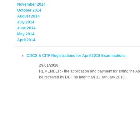
November 2014
October 2014
August 2014
July 2014
June 2014
May 2014
April 2014
CDCS & CITF Registrations for April 2018 Examinations
29/01/2018
REMEMBER - the application and payment for sitting the A
be received by LIBF no later than 31 January 2018...