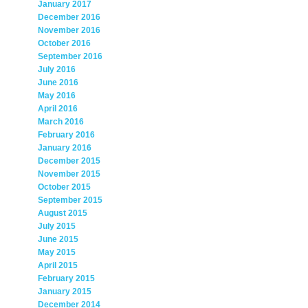
January 2017
December 2016
November 2016
October 2016
September 2016
July 2016
June 2016
May 2016
April 2016
March 2016
February 2016
January 2016
December 2015
November 2015
October 2015
September 2015
August 2015
July 2015
June 2015
May 2015
April 2015
February 2015
January 2015
December 2014