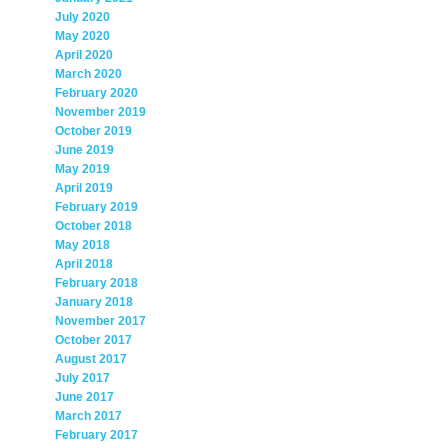
July 2020
May 2020
April 2020
March 2020
February 2020
November 2019
October 2019
June 2019
May 2019
April 2019
February 2019
October 2018
May 2018
April 2018
February 2018
January 2018
November 2017
October 2017
August 2017
July 2017
June 2017
March 2017
February 2017