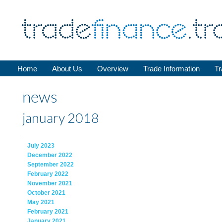
Home
About Us
Overview
Trade Information
Tr
news
january 2018
July 2023
December 2022
September 2022
February 2022
November 2021
October 2021
May 2021
February 2021
January 2021