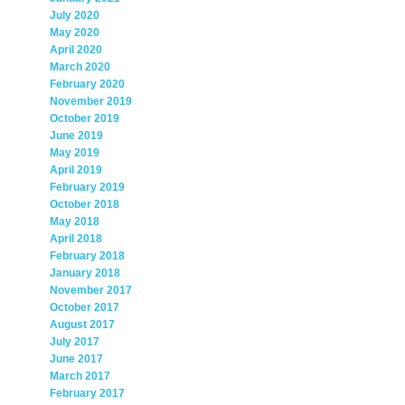
July 2020
May 2020
April 2020
March 2020
February 2020
November 2019
October 2019
June 2019
May 2019
April 2019
February 2019
October 2018
May 2018
April 2018
February 2018
January 2018
November 2017
October 2017
August 2017
July 2017
June 2017
March 2017
February 2017