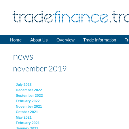
Home
About Us
Overview
Trade Information
Tr
news
november 2019
July 2023
December 2022
September 2022
February 2022
November 2021
October 2021
May 2021
February 2021
January 2021