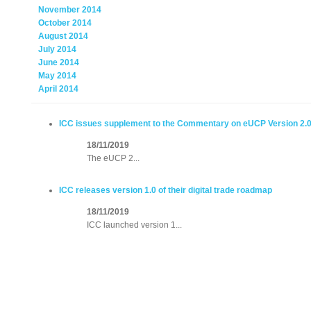
November 2014
October 2014
August 2014
July 2014
June 2014
May 2014
April 2014
ICC issues supplement to the Commentary on eUCP Version 2.0
18/11/2019
The eUCP 2...
ICC releases version 1.0 of their digital trade roadmap
18/11/2019
ICC launched version 1...