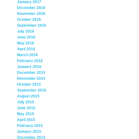
January 2017
December 2016
November 2016
October 2016
September 2016
July 2016
June 2016
May 2016
April 2016
March 2016
February 2016
January 2016
December 2015
November 2015
October 2015
September 2015
August 2015
July 2015
June 2015
May 2015
April 2015
February 2015
January 2015
December 2014